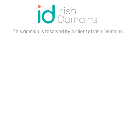
This domain is reserved by a client of Irish Domains